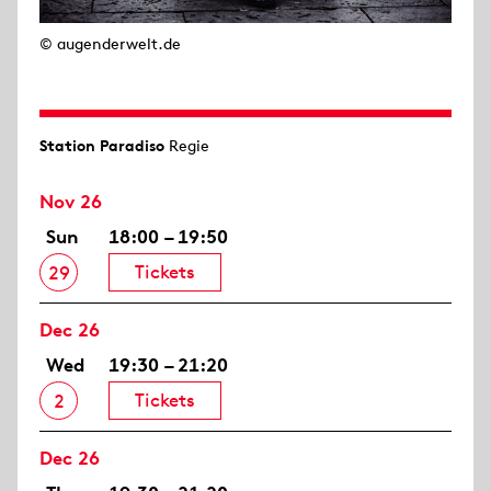
© augenderwelt.de
Station Paradiso
Regie
Nov 26
Sun
18:00 – 19:50
Tickets
29
Dec 26
Wed
19:30 – 21:20
Tickets
2
Dec 26