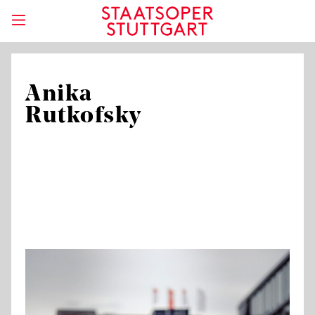
Anika
Rutkofsky