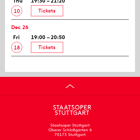
Thu
19:30 – 21:20
Tickets
10
Dec 26
Fri
19:00 – 20:50
Tickets
18
Staatsoper Stuttgart
Oberer Schloßgarten 6
70173 Stuttgart