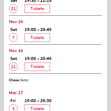
Sat
19:30 – 21:15
Tickets
31
Nov 26
Sat
19:00 – 20:45
Tickets
7
Nov 26
Sat
19:00 – 20:45
Tickets
21
Chaos
Sista
Mar 27
Fri
19:00 – 20:30
Tickets
5