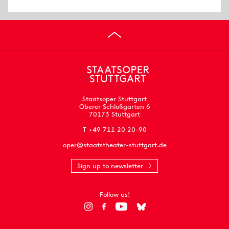
Staatsoper Stuttgart
Oberer Schloßgarten 6
70173 Stuttgart
T +49 711 20 20-90
oper@staatstheater-stuttgart.de
Sign up to newsletter
Follow us!