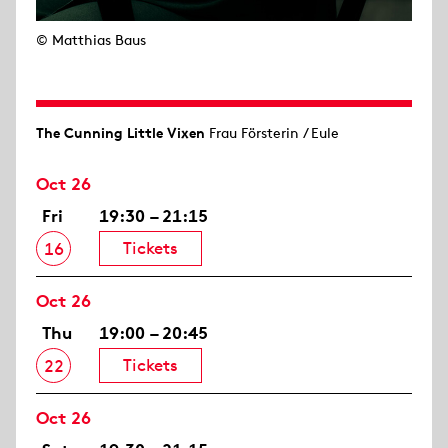
© Matthias Baus
The Cunning Little Vixen
Frau Försterin / Eule
Oct 26
Fri
19:30 – 21:15
Tickets
16
Oct 26
Thu
19:00 – 20:45
Tickets
22
Oct 26