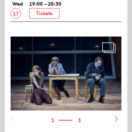
Wed
19:00 – 20:30
Tickets
17
1
3