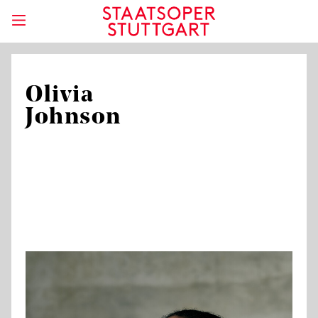
Olivia
Johnson