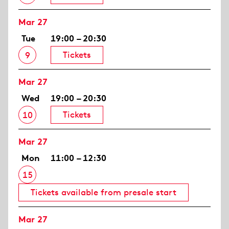
Mar 27
Tue
19:00 – 20:30
Tickets
9
Mar 27
Wed
19:00 – 20:30
Tickets
10
Mar 27
Mon
11:00 – 12:30
15
Tickets available from presale start
Mar 27