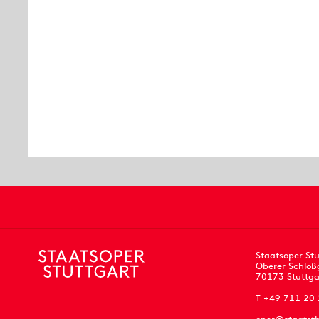
Staatsoper Stu
Oberer Schloß
70173 Stuttga
T +49 711 20