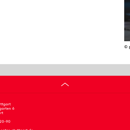
© 
ttgart
garten 6
rt
 20-90