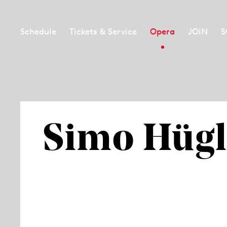
Schedule
Tickets & Service
Opera
JOiN
S
Simo Hügl