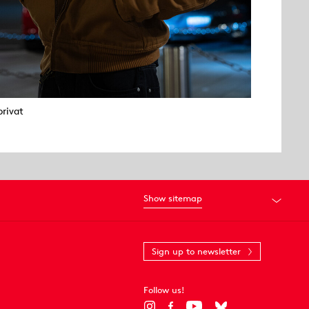
privat
Show sitemap
Sign up to newsletter
Follow us!