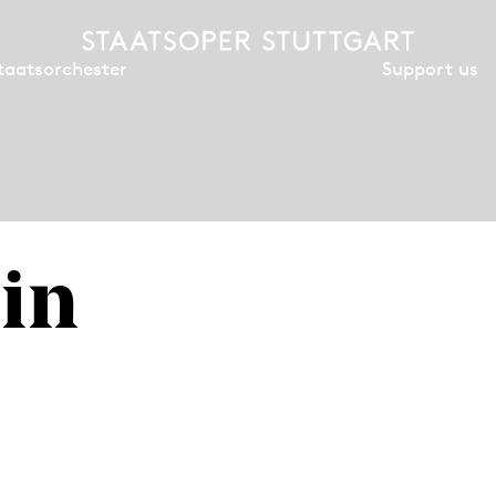
Support us
taatsorchester
in