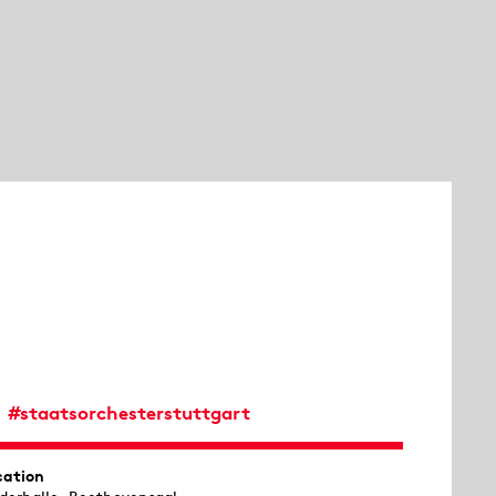
#staatsorchesterstuttgart
cation