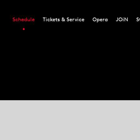
Schedule
Tickets & Service
Opera
JOiN
S