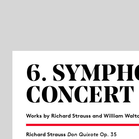
6. SYMP
CONCERT
Works by Richard Strauss and William Walt
Richard Strauss
Don Quixote
Op. 35