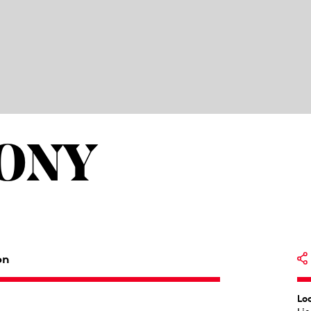
HONY
on
Lo