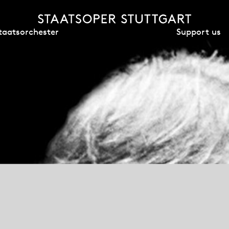
Support us
taatsorchester