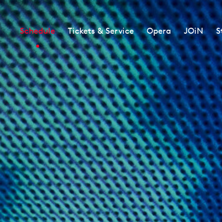
Schedule
Tickets & Service
Opera
JOiN
S