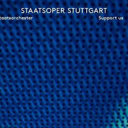
Support us
taatsorchester