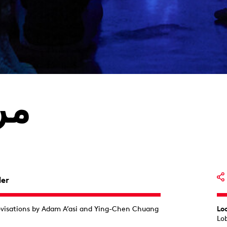
رق
der
ovisations by Adam A’asi and Ying-Chen Chuang
Lo
Lo