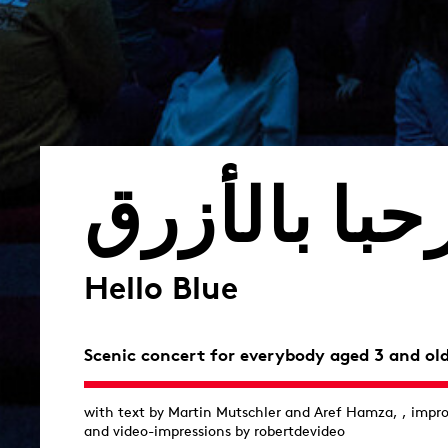
مرحبا بالأز
Hello Blue
Scenic concert for everybody aged 3 and ol
with text by Martin Mutschler and Aref Hamza, , impr
and video-impressions by robertdevideo