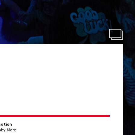
cation
bby Nord