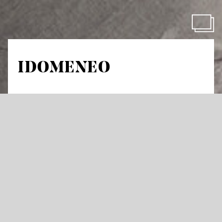
IDOMENEO
by Wolfgang Amadeus Mozart
Dramma per musica in three acts
Libretto by Giambattista Varesco
in Italian with German and English surtitles
Fear of death is a poor guide: On his return
from Troy, Idomeneo swears to the god