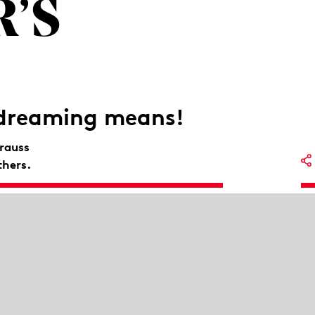
’S
 dreaming means!
rauss
thers.
Lo
auss and thrilling dances by Antonín
Op
So
Me
Mu
St