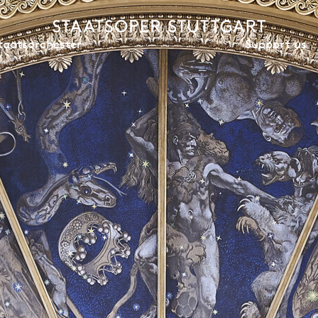
Support us
taatsorchester