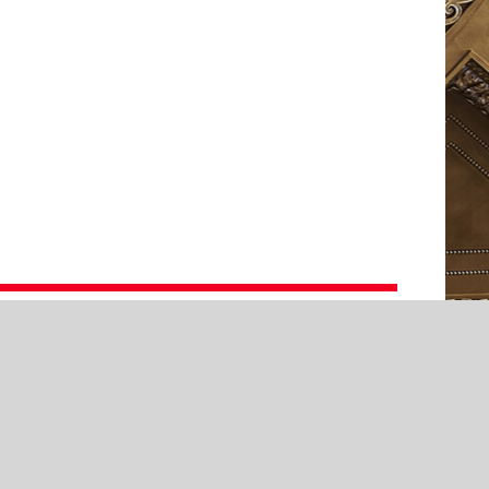
cation
ernhaus
prano
Alma Ruoqi Sun
zzosoprano
Ida Ränzlöv
sical Direction
Luka Hauser
aatsorchester Stuttgart