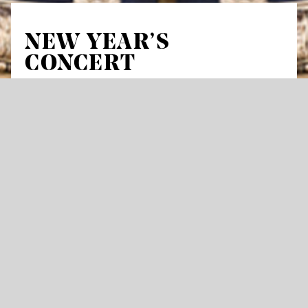
NEW YEAR’S
CONCERT
Festival of Voices
At the start of the year, members of the
International Opera Studio of the Stuttgart
State Opera, along with alumni who have
moved from the training program to the main
ensemble, invite you to a festive gala at the
opera house. Accompanied by the Stuttgart
State Orchestra under the baton of Vlad
Iftinca, head coach of the Opera Studio, the
program will feature highlights from operas