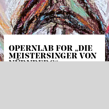
OPERNLAB FOR „DIE
MEISTERSINGER VON
NÜRNBERG“
For all those who want to actively prepare for
an opera visit together with others, we offer
the OperaLAB for two new productions of the