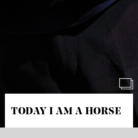
TODAY I AM A HORSE