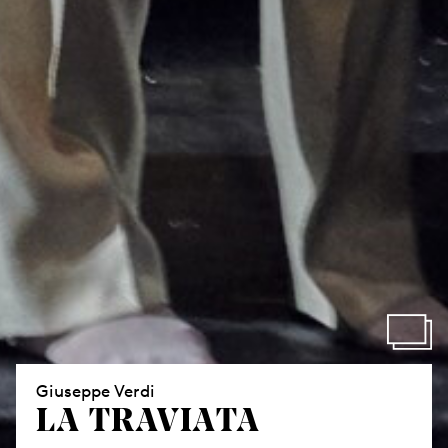
Giuseppe Verdi
LA TRAVIATA