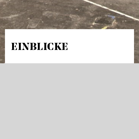
EINBLICKE
Guided tour in German through stage areas
and workshops Meeting Point: Opera house