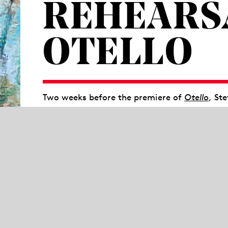
REHEARS
OTELLO
Two weeks before the premiere of
Otello
, St
will open a stage rehearsal for all interested
new production. At 11:15 a.m. you will recei
team. The rehearsal starts at 11:30 a.m. and