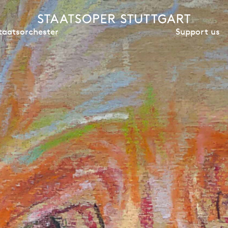
Support us
taatsorchester