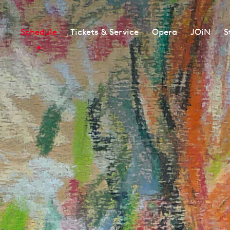
Schedule
Tickets & Service
Opera
JOiN
S