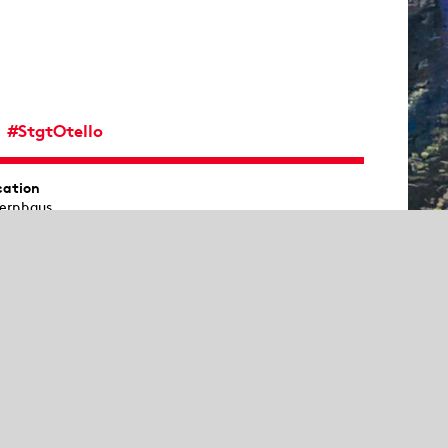
#StgtOtello
cation
ernhaus
Show sitemap