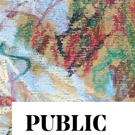
PUBLIC