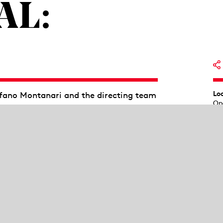
AL:
Lo
efano Montanari and the directing team
Op
 parties and provide insights into the
ve an introduction by the directing
 ends at 1:00 p.m.