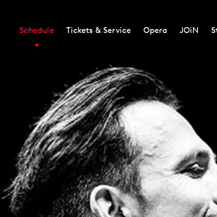
Schedule
Tickets & Service
Opera
JOiN
S