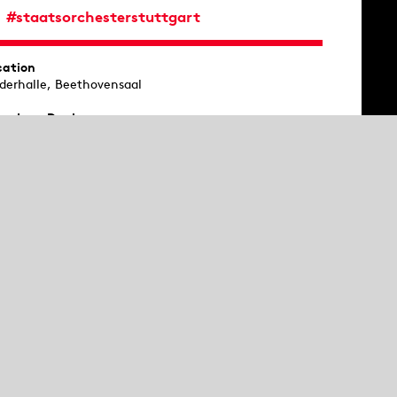
#staatsorchesterstuttgart
cation
ederhalle, Beethovensaal
oe
Ivan Danko
gnertuba
Philipp Römer
rpsichord
Alan Hamilton
ical direction
Cornelius Meister
aatsorchester Stuttgart
ere will be an introduction 45 minutes before the
cert at Silchersaal.
 Sunday
st workshop, then concert: After a playful and musical
troduction, children aged between 4 and 10 years
perience the second part of the symphony concert.