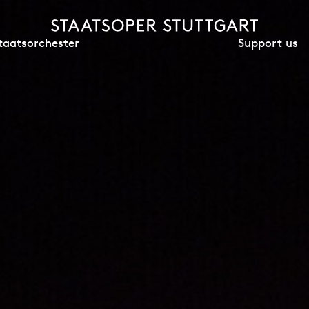
Support us
taatsorchester