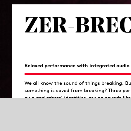
ZER-BREC
Relaxed performance with integrated audio 
We all know the sound of things breaking. Bu
something is saved from breaking? Three perf
own and others’ identities, try on sounds like
moment.
“What exactly is this pop moment? The mom
radiate for the duration of an empowering 