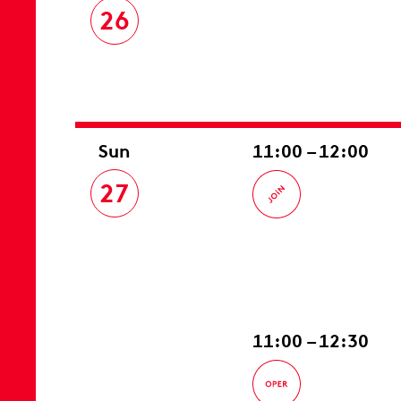
26
Sun
11:00 – 12:00
27
11:00 – 12:30