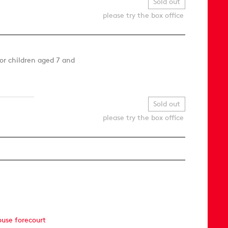
Sold out
please try the box office
or children aged 7 and
Sold out
please try the box office
ouse forecourt