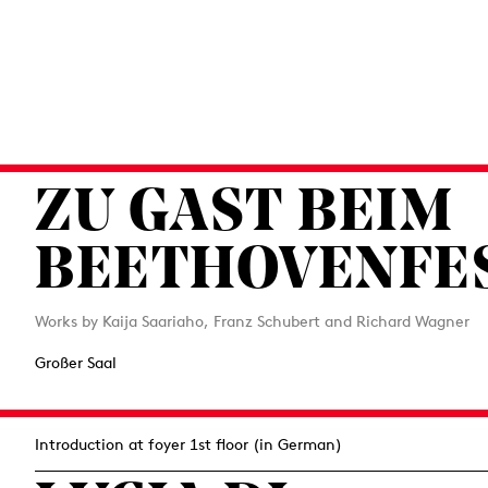
ZU GAST BEIM
BEETHOVENFE
Works by Kaija Saariaho, Franz Schubert and Richard Wagner
Großer Saal
Introduction at foyer 1st floor (in German)