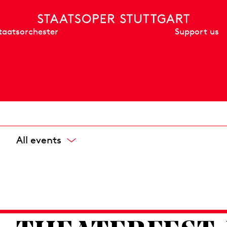
Support us
taatsorchester
All events