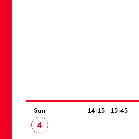
Sun
14:15 – 15:45
4