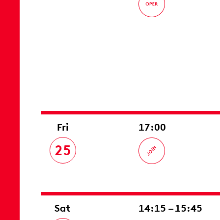
Fri
17:00
25
Sat
14:15 – 15:45