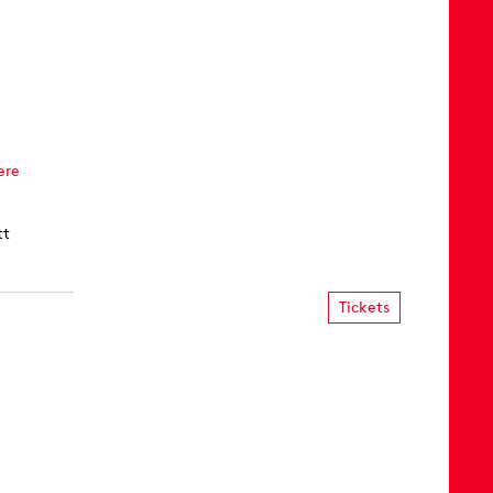
ere
tt
Tickets