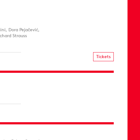
ni, Dora Pejačević,
chard Strauss
Tickets