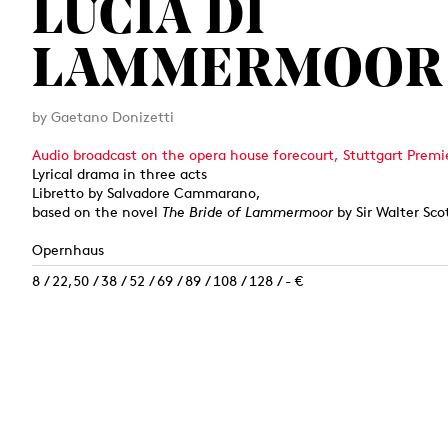
LUCIA DI
LAMMERMOOR
by Gaetano Donizetti
Audio broadcast on the opera house forecourt, Stuttgart Premi
Lyrical drama in three acts
Libretto by Salvadore Cammarano,
based on the novel
The Bride of Lammermoor
by Sir Walter Sco
Opernhaus
8 / 22,50 / 38 / 52 / 69 / 89 / 108 / 128 / - €