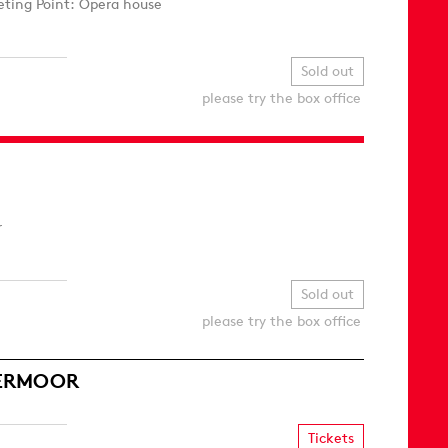
ting Point: Opera house
Sold out
please try the box office
r
Sold out
please try the box office
MERMOOR
Tickets