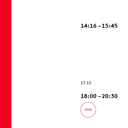
14:16 – 15:45
17:15
18:00 – 20:30