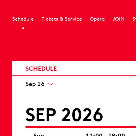
Schedule
Tickets & Service
Opera
JOiN
S
SCHEDULE
Sep 26
SEP 2026
Sun
11:00 – 18:00