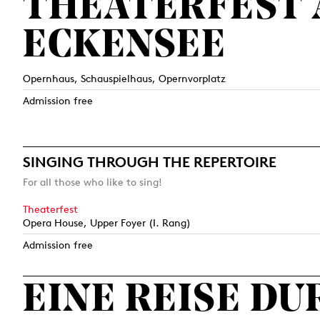
THEATERFEST
ECKENSEE
Opernhaus, Schauspielhaus, Opernvorplatz
Admission free
SINGING THROUGH THE REPERTOIRE
For all those who like to sing!
Theaterfest
Opera House, Upper Foyer (I. Rang)
Admission free
EINE REISE D