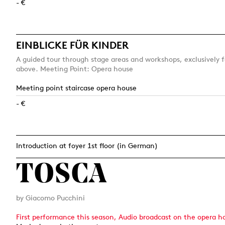
- €
EINBLICKE FÜR KINDER
A guided tour through stage areas and workshops, exclusively f
above. Meeting Point: Opera house
Meeting point staircase opera house
- €
Introduction at foyer 1st floor (in German)
TOSCA
by Giacomo Pucchini
First performance this season, Audio broadcast on the opera h