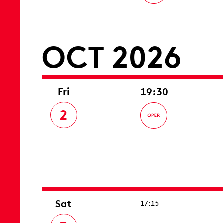
OCT 2026
Fri
19:30
2
Sat
17:15