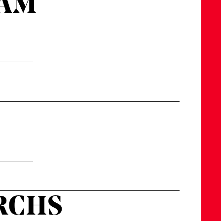
 AM
URCHS