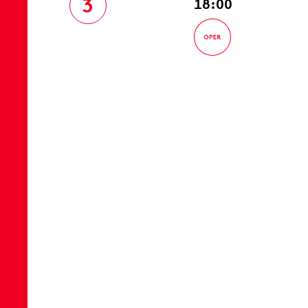
3
18:00