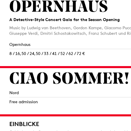
OPERNHAUS
A Detective-Style Concert Gala for the Season Opening
Music by Ludwig van Beethoven, Gordon Kampe, Giacomo Pucci
Giuseppe Verdi, Dmitri Schostakowitsch, Franz Schubert und Ri
Opernhaus
8 / 16,50 / 24,50 / 33 / 41 / 52 / 62 / 72 €
CIAO SOMMER!
Nord
Free admission
EINBLICKE