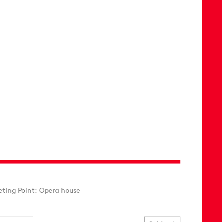
ting Point: Opera house