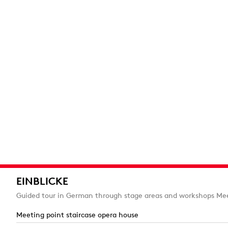
EINBLICKE
Guided tour in German through stage areas and workshops Mee
Meeting point staircase opera house