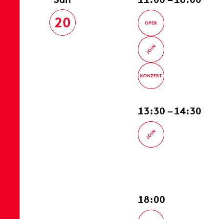
20
13:30 – 14:30
18:00