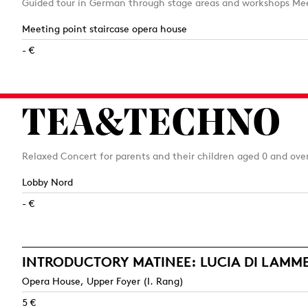
Guided tour in German through stage areas and workshops Mee
Meeting point staircase opera house
- €
TEA&TECHNO
Relaxed Concert for parents and their children aged 0 and ove
Lobby Nord
- €
INTRODUCTORY MATINEE: LUCIA DI LAM
Opera House, Upper Foyer (I. Rang)
5 €