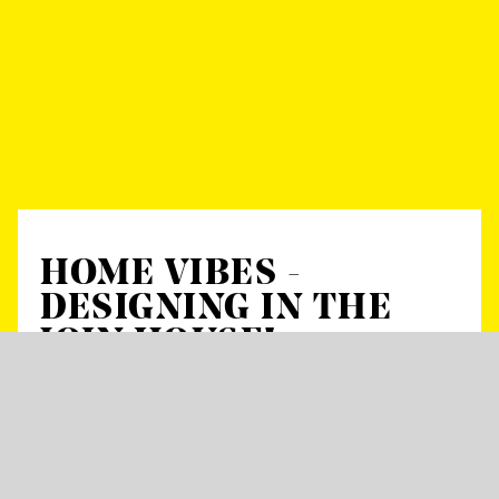
HOME VIBES -
DESIGNING IN THE
JOIN HOUSE!
Start:
19 h
with Boglárka Pap, Anna Lampert, Mike