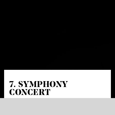
7. SYMPHONY
CONCERT