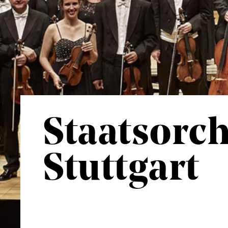
Staatsorch
Stuttgart