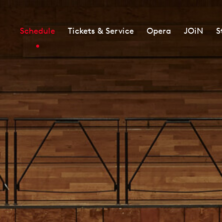
Schedule
Tickets & Service
Opera
JOiN
S