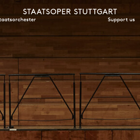
Support us
taatsorchester