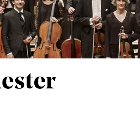
ester