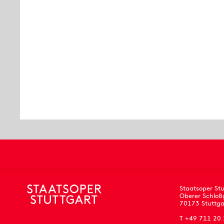
Staatsoper Stu
Oberer Schloß
70173 Stuttga
T +49 711 20