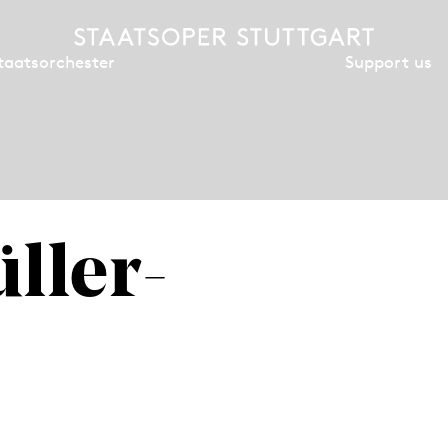
Support us
taatsorchester
ller-