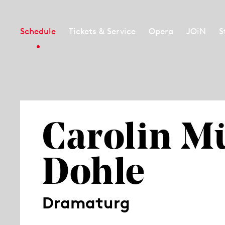
Schedule
Tickets & Service
Opera
JOiN
S
Carolin Mü
Dohle
Dramaturg