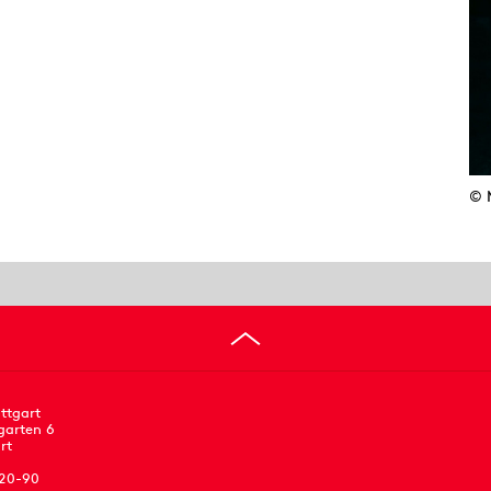
© 
ttgart
garten 6
rt
 20-90