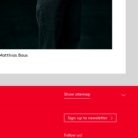
Matthias Baus
Show sitemap
Sign up to newsletter
Follow us!