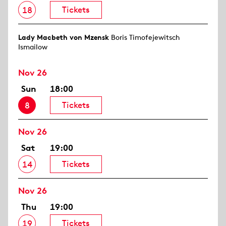
Tickets
18
Lady Macbeth von Mzensk
Boris Timofejewitsch
Ismailow
Nov 26
Sun
18:00
Tickets
8
Nov 26
Sat
19:00
Tickets
14
Nov 26
Thu
19:00
Tickets
19