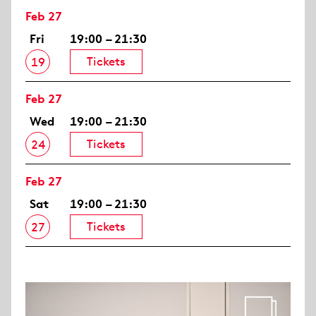
Feb 27
Fri
19:00 – 21:30
Tickets
19
Feb 27
Wed
19:00 – 21:30
Tickets
24
Feb 27
Sat
19:00 – 21:30
Tickets
27