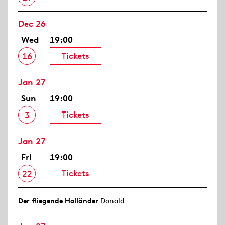
Dec 26
Wed
19:00
Tickets
16
Jan 27
Sun
19:00
Tickets
3
Jan 27
Fri
19:00
Tickets
22
Der fliegende Holländer
Donald