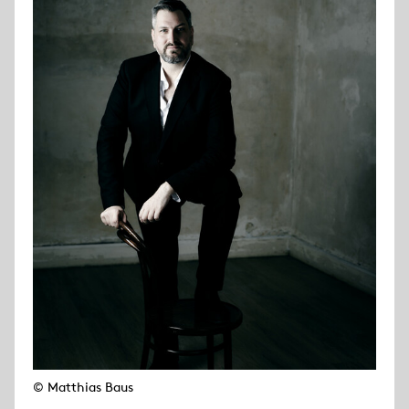
© Matthias Baus