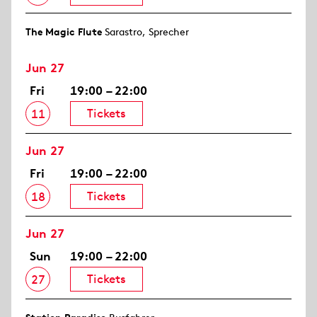
The Magic Flute
Sarastro, Sprecher
Jun 27
Fri
19:00 – 22:00
Tickets
11
Jun 27
Fri
19:00 – 22:00
Tickets
18
Jun 27
Sun
19:00 – 22:00
Tickets
27