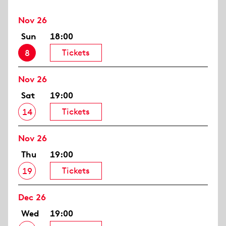
Nov 26
Sun
18:00
Tickets
8
Nov 26
Sat
19:00
Tickets
14
Nov 26
Thu
19:00
Tickets
19
Dec 26
Wed
19:00