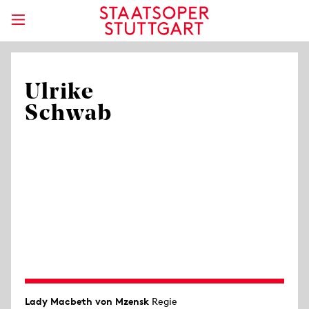
Ulrike
Schwab
Lady Macbeth von Mzensk
Regie