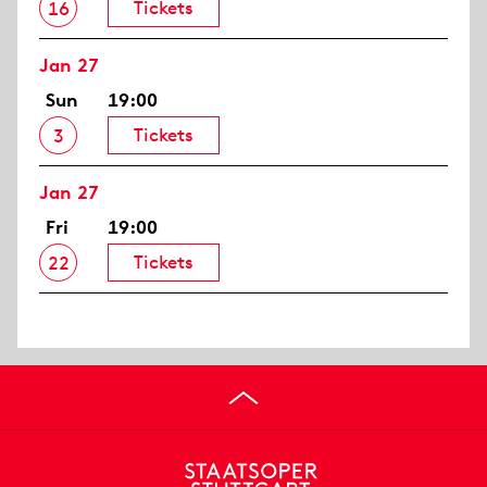
Tickets
16
Jan 27
Sun
19:00
Tickets
3
Jan 27
Fri
19:00
Tickets
22