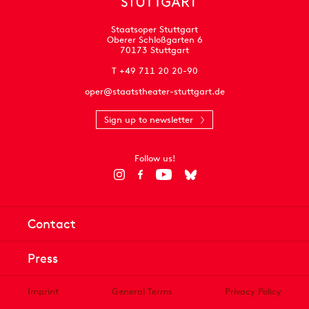
Staatsoper Stuttgart
Oberer Schloßgarten 6
70173 Stuttgart
T +49 711 20 20-90
oper@staatstheater-stuttgart.de
Sign up to newsletter
Follow us!
Contact
Press
Imprint
General Terms
Privacy Policy