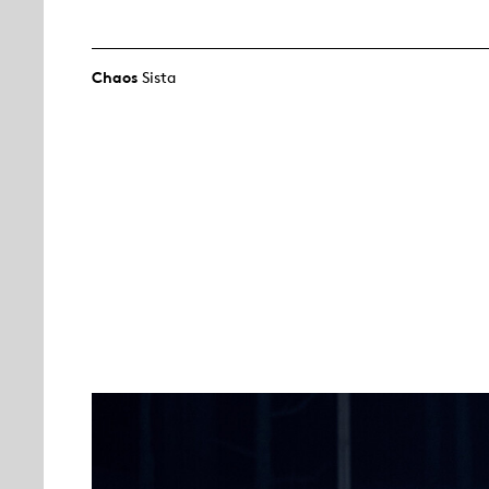
Chaos
Sista