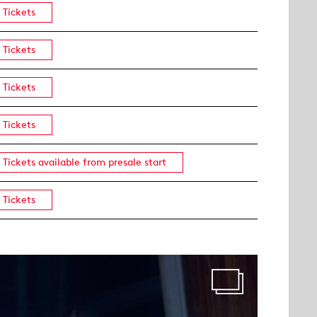
Tickets
Tickets
Tickets
Tickets
Tickets available from presale start
Tickets