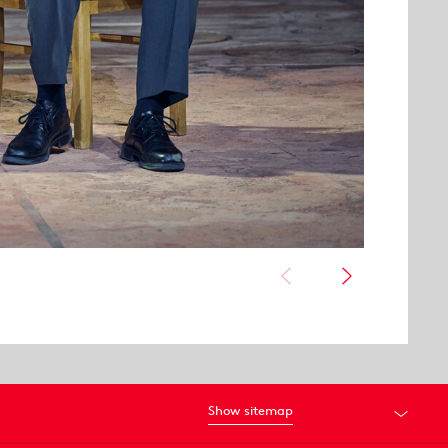
Show sitemap