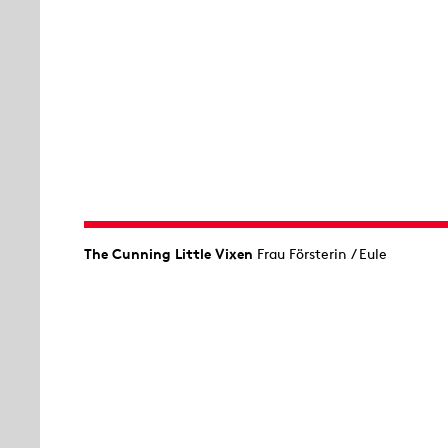
The Cunning Little Vixen
Frau Försterin / Eule