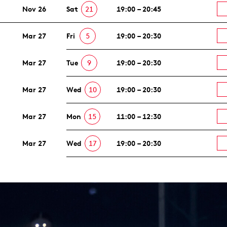
Nov 26
Sat
21
19:00 – 20:45
Mar 27
Fri
5
19:00 – 20:30
Mar 27
Tue
9
19:00 – 20:30
Mar 27
Wed
10
19:00 – 20:30
Mar 27
Mon
15
11:00 – 12:30
Mar 27
Wed
17
19:00 – 20:30