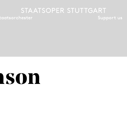
Support us
taatsorchester
nson