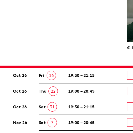
© 
Oct 26
Fri
16
19:30 – 21:15
Oct 26
Thu
22
19:00 – 20:45
Oct 26
Sat
31
19:30 – 21:15
Nov 26
Sat
7
19:00 – 20:45