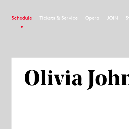
Schedule
Tickets & Service
Opera
JOiN
S
Olivia Joh