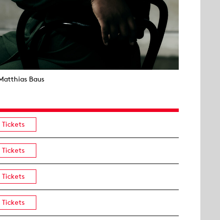
Matthias Baus
Tickets
Tickets
Tickets
Tickets