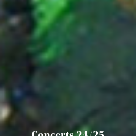
Concerts 24/25