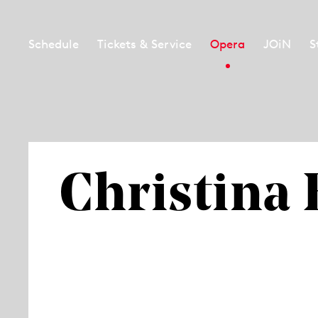
Schedule
Tickets & Service
Opera
JOiN
S
Christina