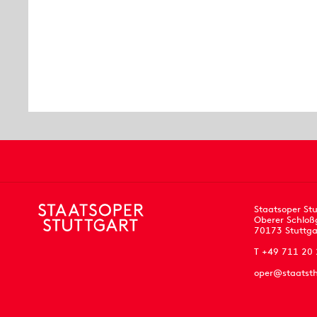
Staatsoper Stu
Oberer Schloß
70173 Stuttga
T +49 711 20
oper@staatsth