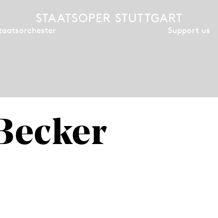
Support us
taatsorchester
 Becker