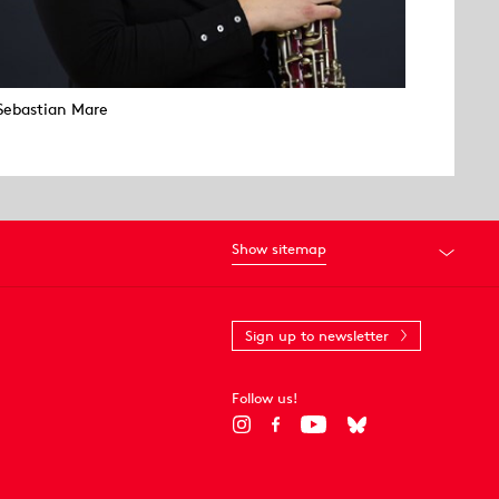
Sebastian Mare
Show sitemap
Sign up to newsletter
Follow us!