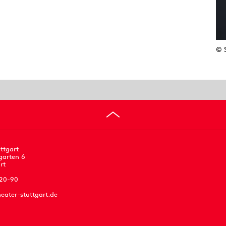
© 
ttgart
garten 6
rt
 20-90
eater-stuttgart.de