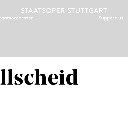
Support us
taatsorchester
llscheid