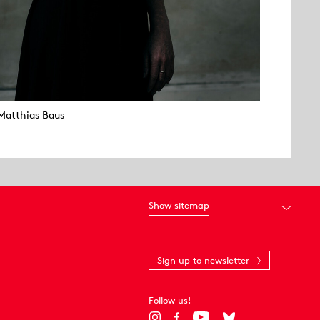
Matthias Baus
Show sitemap
Sign up to newsletter
Follow us!