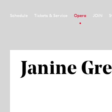
Schedule
Tickets & Service
Opera
JOiN
S
Janine Gre