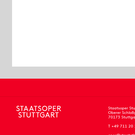
Staatsoper Stu
Oberer Schloß
70173 Stuttga
T +49 711 20