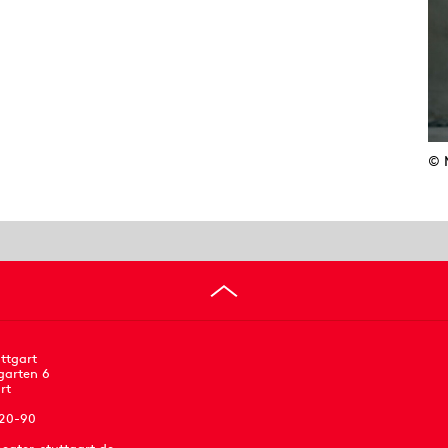
© 
ttgart
garten 6
rt
 20-90