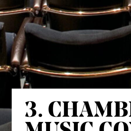
3. CHAMB