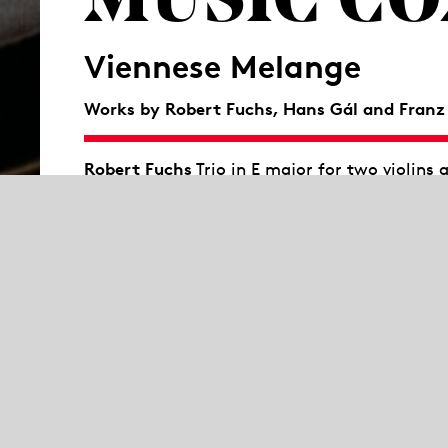
MUSIC C
Viennese Melange
Works by Robert Fuchs
,
Hans Gál and Franz
Robert Fuchs
Trio in E major for two violins 
Hans Gál
Quintet for clarinet and string qu
Franz Schubert
Piano trio No. 1 in B-flat ma
What do Hugo Wolf, Gustav Mahler, Richard S
Zemlinsky have in common? They studied wit
Conservatory. His own work faded behind the 
Terzett in A major in the rare instrumentatio
himself to be an admirer of Brahms. Hans Gá
also inspired by Brahms. He studied in Vien
Conservatory. After fleeing from the National 
His Quintet for clarinet and string quartet,