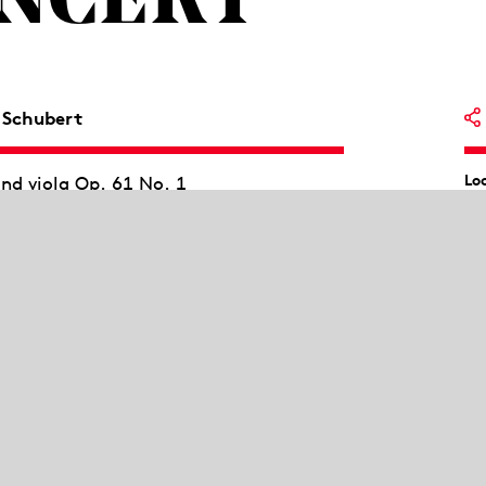
ONCERT
 Schubert
Lo
and viola Op. 61 No. 1
Li
artet Op.107
jor Op. 99, D 898
Wi
Be
Sc
trauss, Jean Sibelius and Alexander
Pi
h Robert Fuchs at the Vienna
success of his students. With his
Th
co
n for two violins and viola, Fuchs shows
l, born in Lower Austria in 1890, was
na and taught there at the New
Socialists, Gál lived in Great Britain.
 composed in 1977, oscillates between