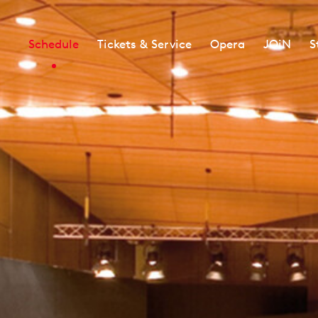
Schedule
Tickets & Service
Opera
JOiN
S