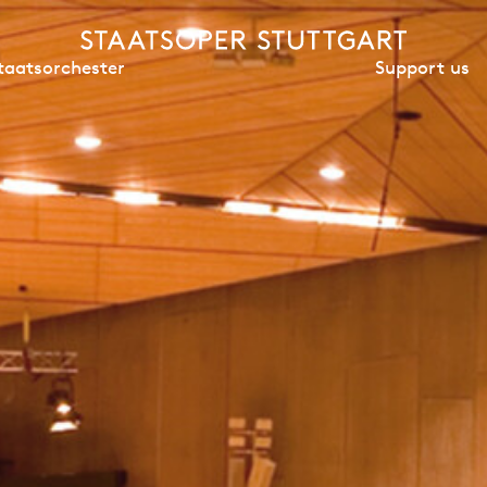
Support us
taatsorchester