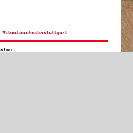
#staatsorchesterstuttgart
cation
ederhalle, Mozartsaal
th
Muriel Bardon
,
Vanessa Gembries
,
Almut Lucia
yer,
Frank Bunselmeyer
,
Doris Erdmann
,
Kathrin
heytt
and
Zoltan Paulich
ano
Julia Brusentsova
ere will be an introduction 30 minutes before the
ncert at Mozartsaal.