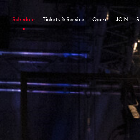
Schedule
Tickets & Service
Opera
JOiN
S