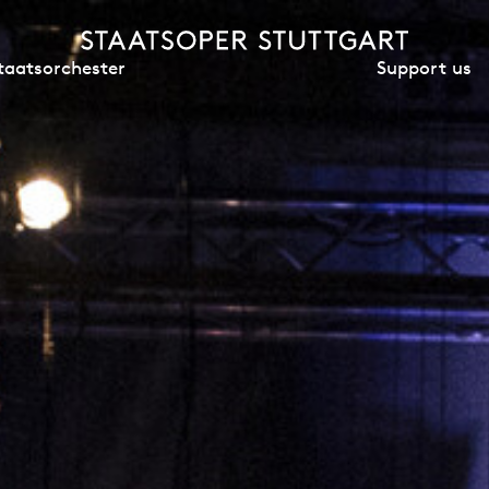
Support us
taatsorchester