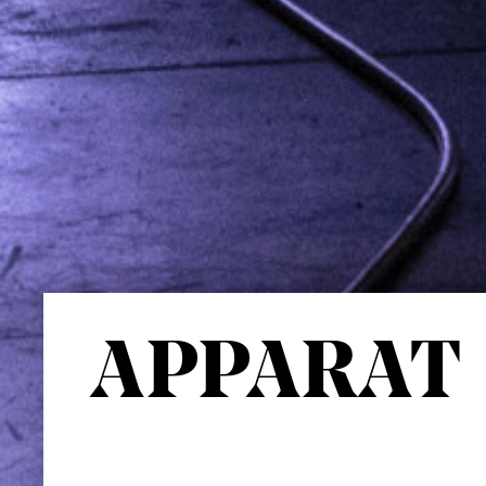
APPARAT