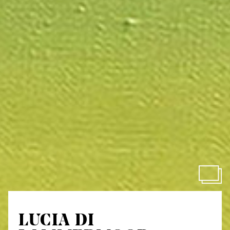
LUCIA DI