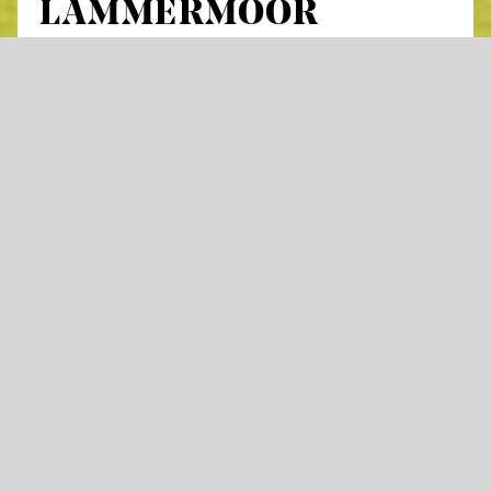
LAMMERMOOR
by Gaetano Donizetti
Lyrical drama in three acts
Libretto by Salvadore Cammarano,
based on the novel
The Bride of Lammermoor
by Sir
Walter Scott
in Italian with German and English surtitles
In Donizetti’s
Lucia di Lammermoor
, love,
hope, and human relationships are caught in
a destructive spiral under the pressure of
patriarchal violence. At the center of the story
is Lucia, whose brother Enrico must secure
the family’s future and therefore forces her to