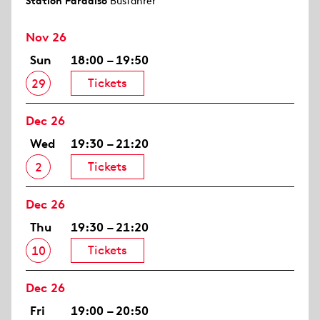
Station Paradiso
Busfahrer
Nov 26
Sun
18:00 – 19:50
Tickets
29
Dec 26
Wed
19:30 – 21:20
Tickets
2
Dec 26
Thu
19:30 – 21:20
Tickets
10
Dec 26
Fri
19:00 – 20:50