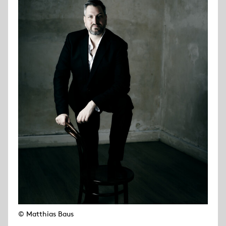
© Matthias Baus