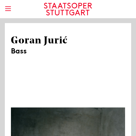
Goran Jurić
Bass