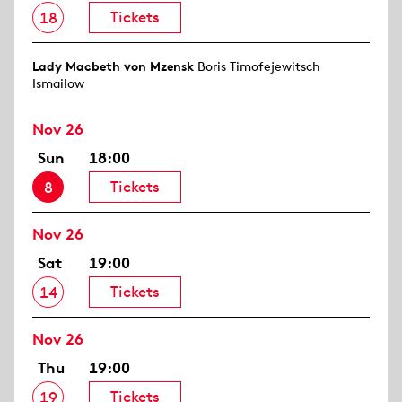
Tickets
18
Lady Macbeth von Mzensk
Boris Timofejewitsch
Ismailow
Nov 26
Sun
18:00
Tickets
8
Nov 26
Sat
19:00
Tickets
14
Nov 26
Thu
19:00
Tickets
19