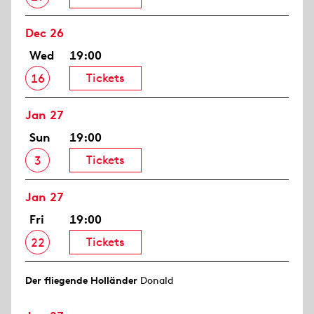
Dec 26
Wed
19:00
Tickets
16
Jan 27
Sun
19:00
Tickets
3
Jan 27
Fri
19:00
Tickets
22
Der fliegende Holländer
Donald