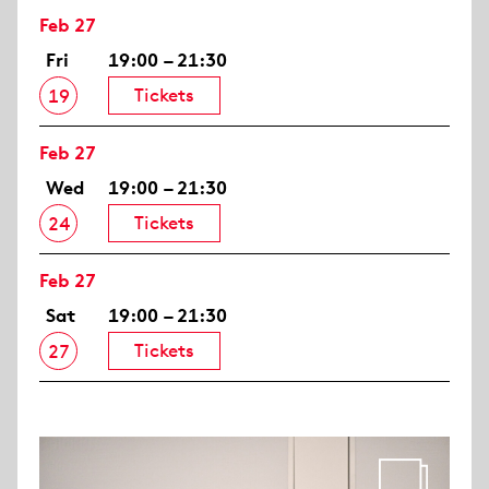
Feb 27
Fri
19:00 – 21:30
Tickets
19
Feb 27
Wed
19:00 – 21:30
Tickets
24
Feb 27
Sat
19:00 – 21:30
Tickets
27