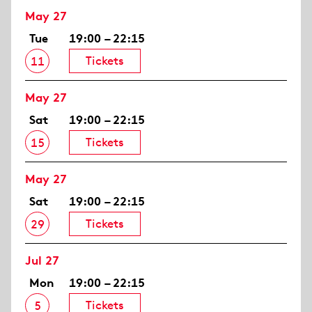
May 27
Tue
19:00 – 22:15
Tickets
11
May 27
Sat
19:00 – 22:15
Tickets
15
May 27
Sat
19:00 – 22:15
Tickets
29
Jul 27
Mon
19:00 – 22:15
Tickets
5