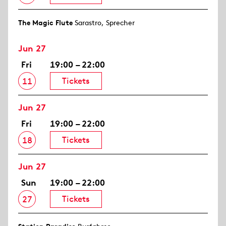
The Magic Flute
Sarastro, Sprecher
Jun 27
Fri
19:00 – 22:00
Tickets
11
Jun 27
Fri
19:00 – 22:00
Tickets
18
Jun 27
Sun
19:00 – 22:00
Tickets
27