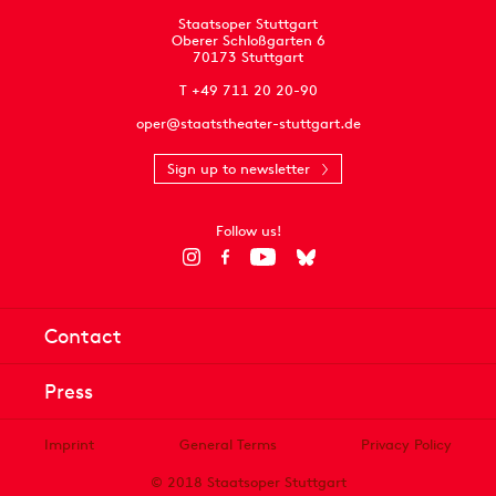
Staatsoper Stuttgart
Oberer Schloßgarten 6
70173 Stuttgart
T +49 711 20 20-90
oper@staatstheater-stuttgart.de
Sign up to newsletter
Follow us!
Contact
Press
Imprint
General Terms
Privacy Policy
© 2018 Staatsoper Stuttgart