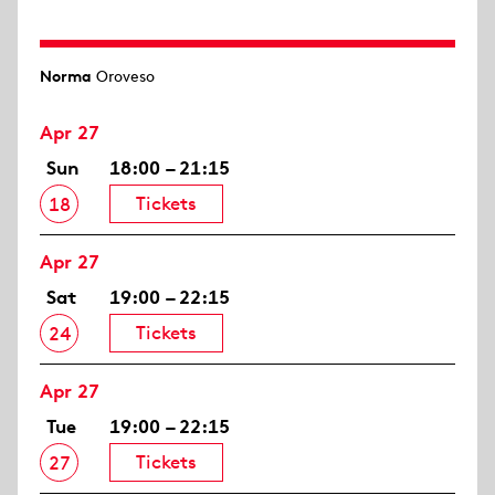
Norma
Oroveso
Apr 27
Sun
18:00 – 21:15
Tickets
18
Apr 27
Sat
19:00 – 22:15
Tickets
24
Apr 27
Tue
19:00 – 22:15
Tickets
27