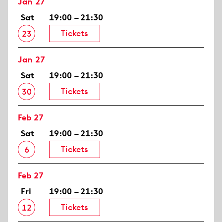
Jan 27
Sat
19:00 – 21:30
Tickets
23
Jan 27
Sat
19:00 – 21:30
Tickets
30
Feb 27
Sat
19:00 – 21:30
Tickets
6
Feb 27
Fri
19:00 – 21:30
Tickets
12