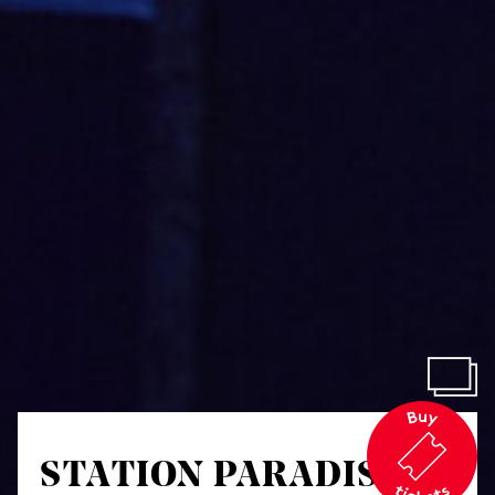
STATION PARADISO