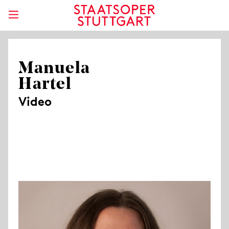
Manuela
Hartel
Video