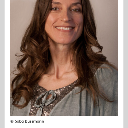
© Saba Bussmann