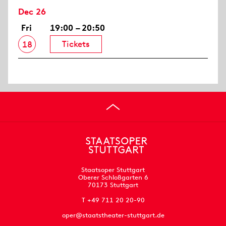
Dec 26
Fri
19:00 – 20:50
Tickets
18
Staatsoper Stuttgart
Oberer Schloßgarten 6
70173 Stuttgart
T +49 711 20 20-90
oper@staatstheater-stuttgart.de