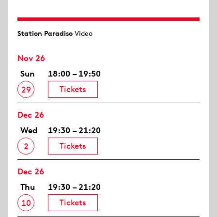
Station Paradiso
Video
Nov 26
Sun
18:00 – 19:50
Tickets
29
Dec 26
Wed
19:30 – 21:20
Tickets
2
Dec 26
Thu
19:30 – 21:20
Tickets
10