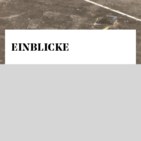
EINBLICKE
Guided tour in German through stage areas
and workshops Meeting Point: Opera house