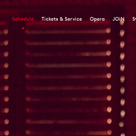
Schedule
Tickets & Service
Opera
JOiN
S