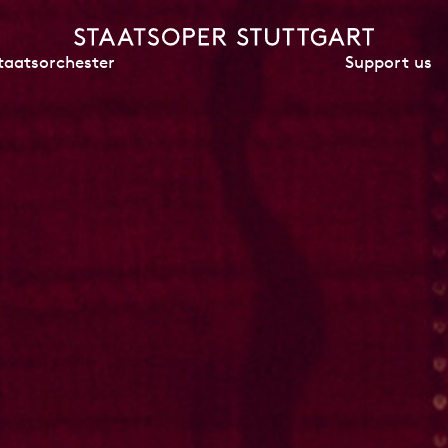
Support us
taatsorchester