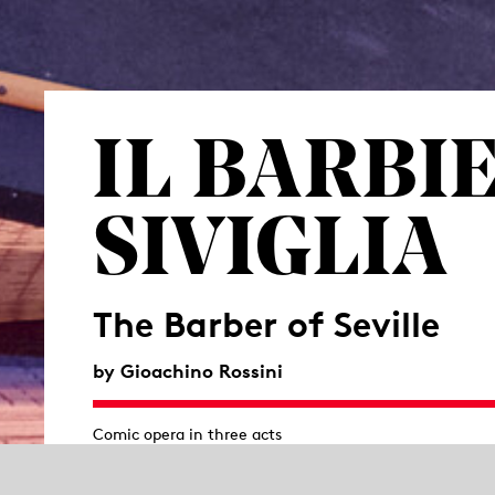
IL BARBI
SIVIGLIA
The Barber of Seville
by Gioachino Rossini
Comic opera in three acts
Libretto by Cesare Sterbini based on the comedy
Le Bar
Pierre-Augustin Caron de Beaumarchais