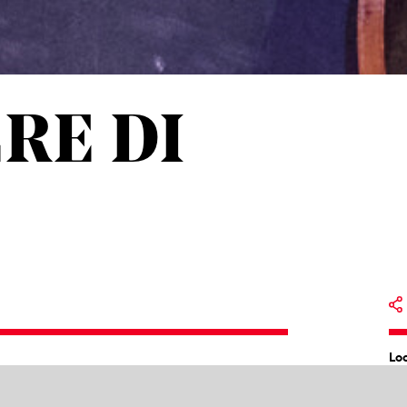
ERE DI
Lo
bier de Séville ou La précaution inutile
by
Op