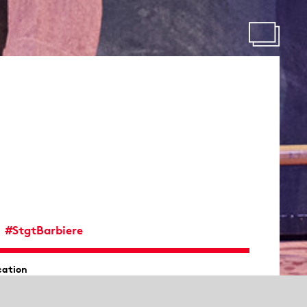
#StgtBarbiere
cation
ernhaus