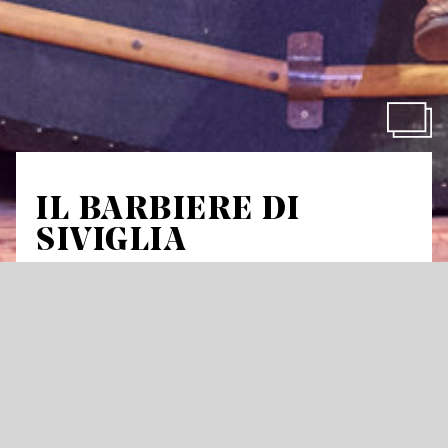
IL BARBIERE DI
SIVIGLIA
The Barber of Seville
by Gioachino Rossini
Comic opera in three acts
Libretto by Cesare Sterbini based on the comedy
Le