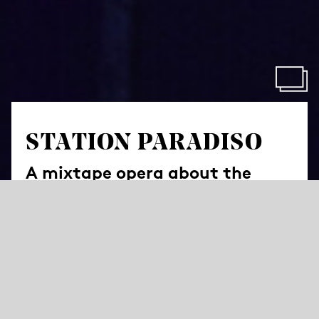
STATION PARADISO
A mixtape opera about the
yearning for home
by Sara Glojnarić
Libretto by Tanja Šljivar (Research and Assistance for
Libretto: Mina Milošević) based on interviews between
Sara Glojnarić and Sara Alterio, Ivana Andjelic, Marijan