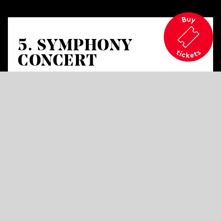
5. SYMPHONY
CONCERT
Works by Lili Boulanger, Maurice Ravel and
Dora Pejačević
Lili Boulanger
D’un matin de printemps
Maurice Ravel
Shéhérazade
for mezzo-
soprano and orchestra
Dora Pejačević
Symphony in F-sharp minor
Op. 41