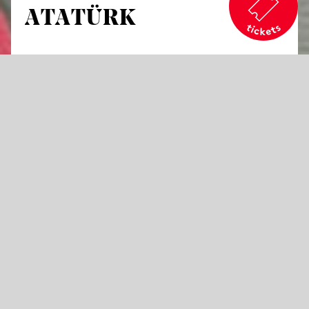
ATATÜRK
by Bassem Akiki
An opera in three acts
Libretto by Olga Bach
in German, Turkish, Armenian, Kurdish, French, Greek
and English with German and English surtitles
Opera is an art form of historical
contradictions. It portrays characters who
left such a profound mark on history that
they cannot simply be categorized in black or
white terms. Mustafa Kemal Atatürk is one