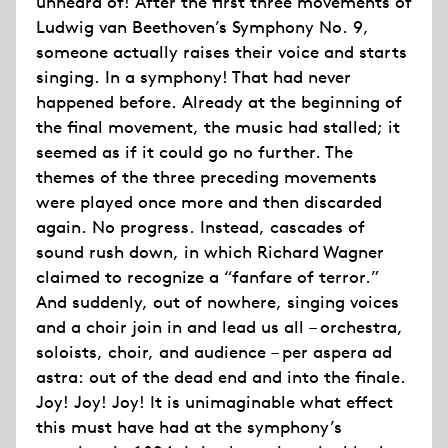
unheard of! After the first three movements of
Ludwig van Beethoven’s Symphony No. 9,
someone actually raises their voice and starts
singing. In a symphony! That had never
happened before. Already at the beginning of
the final movement, the music had stalled; it
seemed as if it could go no further. The
themes of the three preceding movements
were played once more and then discarded
again. No progress. Instead, cascades of
sound rush down, in which Richard Wagner
claimed to recognize a “fanfare of terror.”
And suddenly, out of nowhere, singing voices
and a choir join in and lead us all – orchestra,
soloists, choir, and audience – per aspera ad
astra: out of the dead end and into the finale.
Joy! Joy! Joy! It is unimaginable what effect
this must have had at the symphony’s