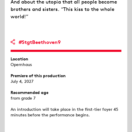
And about the utopia that all people become
brothers and sisters. “This kiss to the whole
world!”
#StgtBeethoven9
Location
Opernhaus
Premiere of this production
July 4, 2027
Recommended age
from grade 7
An introduction will take place in the first-tier foyer 45
minutes before the performance begins.