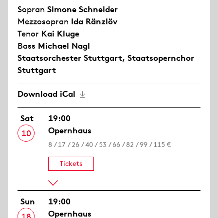
Sopran
Simone Schneider
Mezzosopran
Ida Ränzlöv
Tenor
Kai Kluge
Bass
Michael Nagl
Staatsorchester Stuttgart
,
Staatsopernchor
Stuttgart
Download iCal
Sat
19:00
Opernhaus
10
8 / 17 / 26 / 40 / 53 / 66 / 82 / 99 / 115 €
Tickets
Sun
19:00
Opernhaus
18