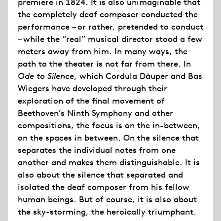
premiere in 1824. It is also unimaginable that
the completely deaf composer conducted the
performance – or rather, pretended to conduct
– while the “real” musical director stood a few
meters away from him. In many ways, the
path to the theater is not far from there. In
Ode to Silence
, which Cordula Däuper and Bas
Wiegers have developed through their
exploration of the final movement of
Beethoven’s Ninth Symphony and other
compositions, the focus is on the in-between,
on the spaces in between. On the silence that
separates the individual notes from one
another and makes them distinguishable. It is
also about the silence that separated and
isolated the deaf composer from his fellow
human beings. But of course, it is also about
the sky-storming, the heroically triumphant.