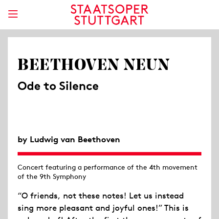
BEETHOVEN NEUN
Ode to Silence
by Ludwig van Beethoven
Concert featuring a performance of the 4th movement
of the 9th Symphony
“O friends, not these notes! Let us instead
sing more pleasant and joyful ones!” This is