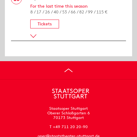
For the last time this season
8 / 17 / 26 / 40 / 53 / 66 / 82 / 99 / 115 €
Tickets
Staatsoper Stuttgart
Oberer Schloßgarten 6
70173 Stuttgart
T +49 711 20 20-90
oper@staatstheater-stuttgart.de