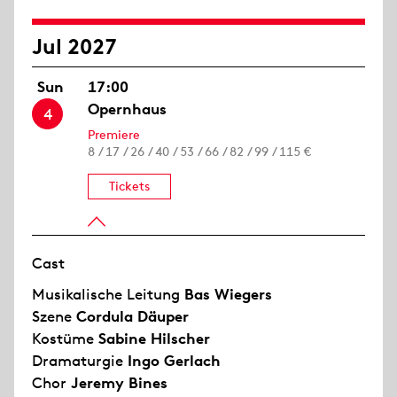
Jul 2027
Sun
17:00
Opernhaus
4
Premiere
8 / 17 / 26 / 40 / 53 / 66 / 82 / 99 / 115 €
Tickets
Cast
Musikalische Leitung
Bas Wiegers
Szene
Cordula Däuper
Kostüme
Sabine Hilscher
Dramaturgie
Ingo Gerlach
Chor
Jeremy Bines