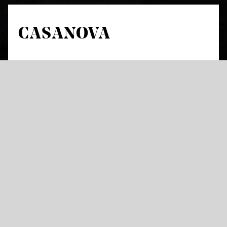
CASANOVA
by Johann Strauss and Ralph Benatzky
Revue operetta in seven pictures by Rudolph Schanzer
and Ernst Welisch
In a version by Staatsoper Stuttgart with text by Judith
Schalansky
in German with German and English Surtitles
“Exuberant, loud and over-the-top: it’s
showtime in the orchestra pit“, as one