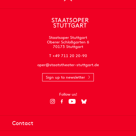
Staatsoper Stuttgart
Oberer Schloßgarten 6
70173 Stuttgart
T +49 711 20 20-90
oper@staatstheater-stuttgart.de
Sign up to newsletter
Follow us!
Contact