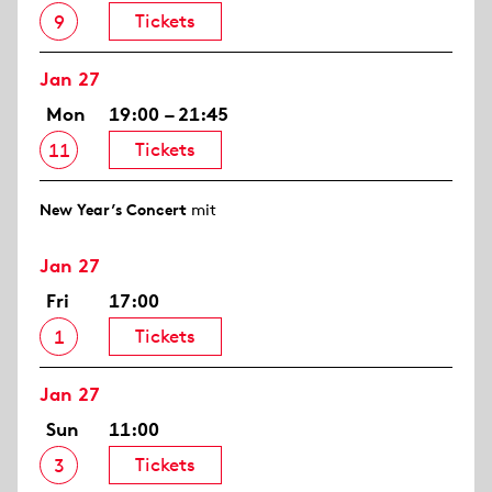
Tickets
9
Jan 27
Mon
19:00 – 21:45
Tickets
11
New Year’s Concert
mit
Jan 27
Fri
17:00
Tickets
1
Jan 27
Sun
11:00
Tickets
3