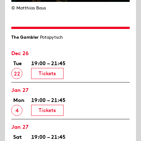
© Matthias Baus
The Gambler
Potapytsch
Dec 26
Tue
19:00 – 21:45
Tickets
22
Jan 27
Mon
19:00 – 21:45
Tickets
4
Jan 27
Sat
19:00 – 21:45