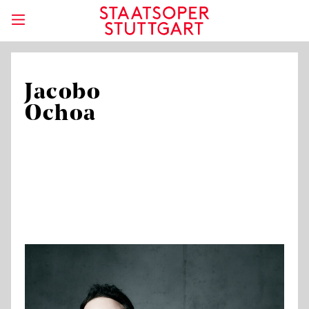
Jacobo
Ochoa