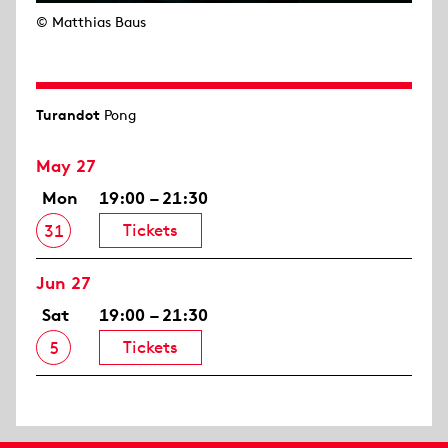
© Matthias Baus
Turandot
Pong
May 27
Mon
19:00 – 21:30
Tickets
31
Jun 27
Sat
19:00 – 21:30
Tickets
5