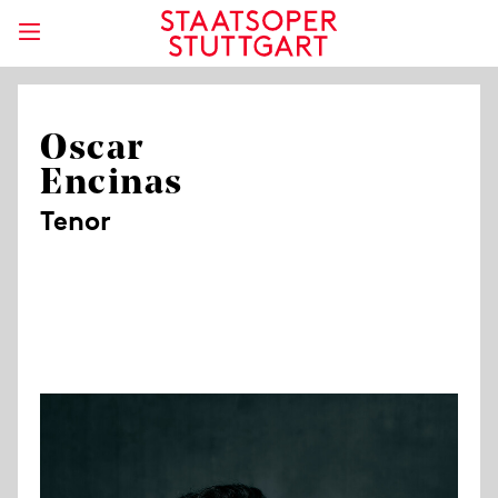
Oscar
Encinas
Tenor