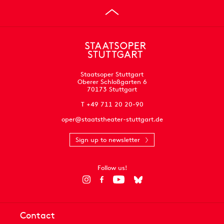
Staatsoper Stuttgart
Oberer Schloßgarten 6
70173 Stuttgart
T +49 711 20 20-90
oper@staatstheater-stuttgart.de
Sign up to newsletter
Follow us!
Contact