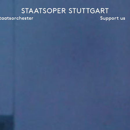
Support us
taatsorchester