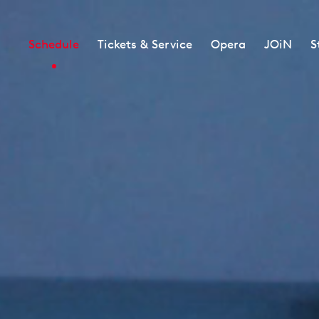
Schedule
Tickets & Service
Opera
JOiN
S