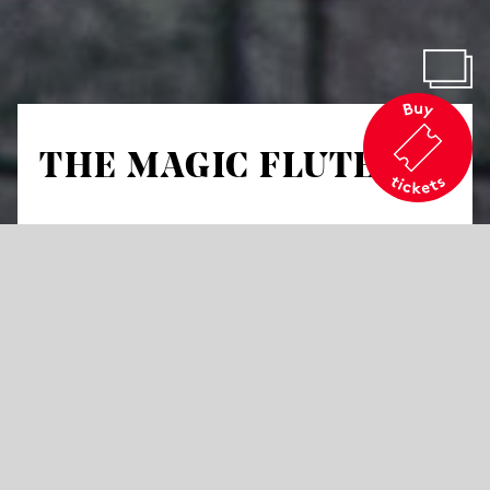
THE MAGIC FLUTE
by Wolfgang Amadeus Mozart
Opera in two acts
Libretto by Emanuel Schikaneder
in German with German and English Surtitles