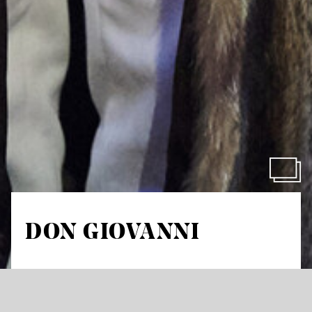
DON GIOVANNI