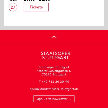
Tickets
27
Staatsoper Stuttgart
Oberer Schloßgarten 6
70173 Stuttgart
T +49 711 20 20-90
oper@staatstheater-stuttgart.de
Sign up to newsletter