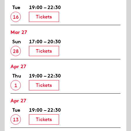
Tue
19:00 – 22:30
Tickets
16
Mar 27
Sun
17:00 – 20:30
Tickets
28
Apr 27
Thu
19:00 – 22:30
Tickets
1
Apr 27
Tue
19:00 – 22:30
Tickets
13