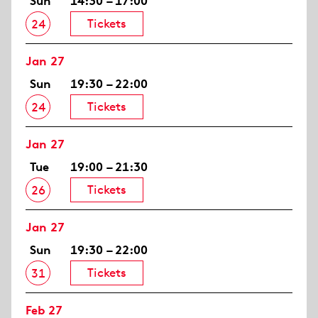
Sun
14:30 – 17:00
Tickets
24
Jan 27
Sun
19:30 – 22:00
Tickets
24
Jan 27
Tue
19:00 – 21:30
Tickets
26
Jan 27
Sun
19:30 – 22:00
Tickets
31
Feb 27