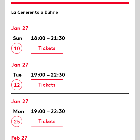
La Cenerentola
Bühne
Jan 27
Sun
18:00 – 21:30
Tickets
10
Jan 27
Tue
19:00 – 22:30
Tickets
12
Jan 27
Mon
19:00 – 22:30
Tickets
25
Feb 27