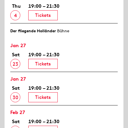
Thu
19:00 – 21:30
Tickets
4
Der fliegende Holländer
Bühne
Jan 27
Sat
19:00 – 21:30
Tickets
23
Jan 27
Sat
19:00 – 21:30
Tickets
30
Feb 27
Sat
19:00 – 21:30