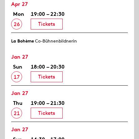
Apr 27
Mon
19:00 – 22:30
Tickets
26
La Bohème
Co-Bühnenbildnerin
Jan 27
Sun
18:00 – 20:30
Tickets
17
Jan 27
Thu
19:00 – 21:30
Tickets
21
Jan 27