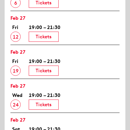
Tickets
6
Feb 27
Fri
19:00 – 21:30
Tickets
12
Feb 27
Fri
19:00 – 21:30
Tickets
19
Feb 27
Wed
19:00 – 21:30
Tickets
24
Feb 27
Sat
19:00 – 21:30