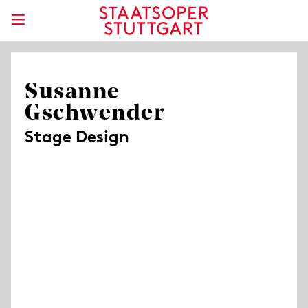
Susanne
Gschwender
Stage Design