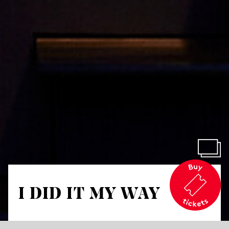
I DID IT MY WAY