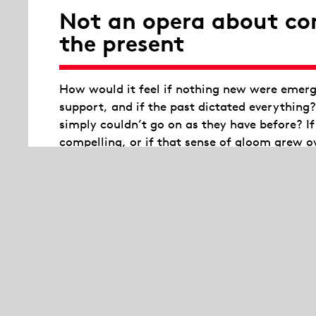
Not an opera about co
the present
How would it feel if nothing new were emergi
support, and if the past dictated everything
simply couldn’t go on as they have before? I
compelling, or if that sense of gloom grew 
The situation would be dramatic. So dramati
take over the opera house. The opera house a
or social upheaval. As a stage for grand emot
endurance.
Wrapped in blankets, the 16 experts in activ
form an organism, a body, a collective self, 
powers of a generation, while constantly wres