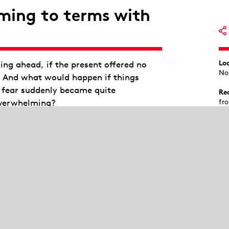
ming to terms with
Lo
ng ahead, if the present offered no
No
? And what would happen if things
f fear suddenly became quite
Re
overwhelming?
fr
Au
c that 16 young adults would have to
st
s an arena for negotiating resistance
Te
ions and a space for shared existential
We
Sta
Isa
Kev
e crisis management retreat there. They
Füh
and together activate the self-healing
Nic
tling with their inner selves and
Lu
So