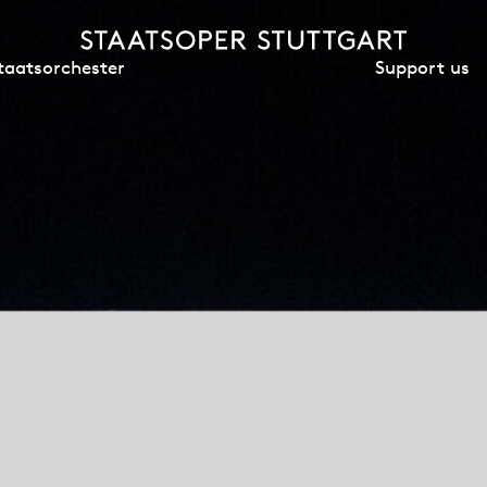
Support us
taatsorchester