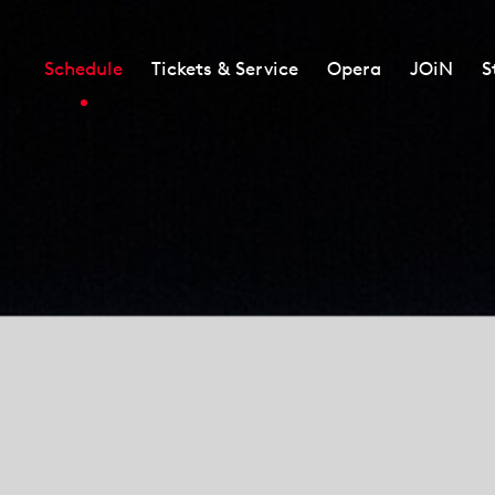
Schedule
Tickets & Service
Opera
JOiN
S