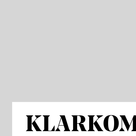
KLARKO