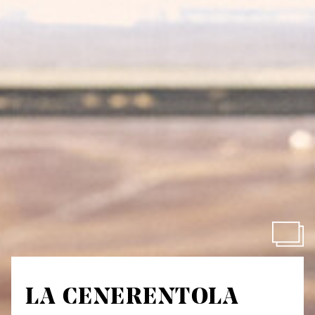
LA CENERENTOLA