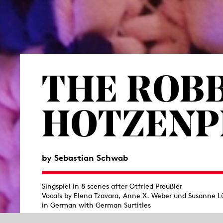
THE ROB
HOTZEN­
by
Sebastian Schwab
Singspiel in 8 scenes after Otfried Preußler
Vocals by Elena Tzavara, Anne X. Weber und Susanne L
in German with German Surtitles