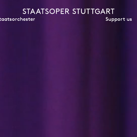
Support us
taatsorchester