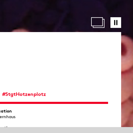
#StgtHotzenplotz
cation
ernhaus
ration