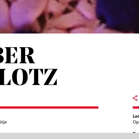
BER
PLOTZ
Lo
ütje
Op
Du