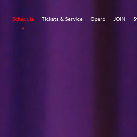
Schedule
Tickets & Service
Opera
JOiN
S